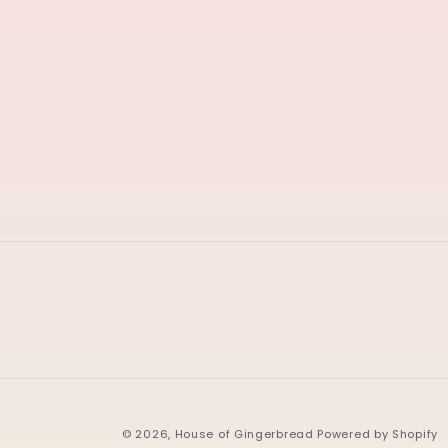
© 2026,
House of Gingerbread
Powered by Shopify