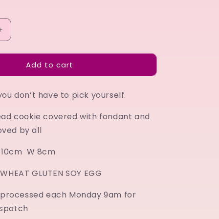
Increase
quantity
for
Add to cart
Strawberry
ou don’t have to pick yourself.
ead cookie covered with fondant and
loved by all
 H 10cm W 8cm
K WHEAT GLUTEN SOY EGG
e processed each Monday 9am for
spatch