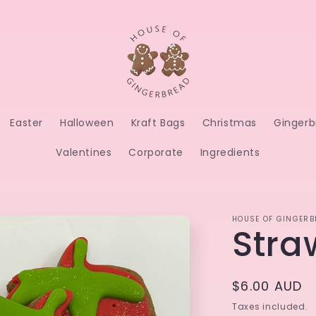
Easter
Halloween
Kraft Bags
Christmas
Gingerb
Valentines
Corporate
Ingredients
HOUSE OF GINGERB
Stra
Regular
$6.00 AUD
price
Taxes included.