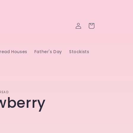
Log
Cart
in
read Houses
Father's Day
Stockists
READ
wberry