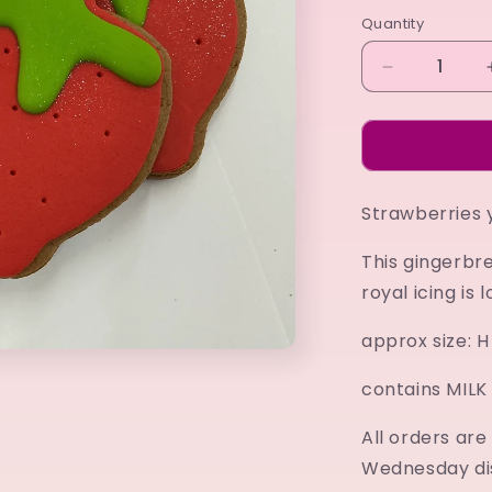
Quantity
Decrease
quantity
for
Strawberry
Strawberries y
This gingerbr
royal icing is 
approx size:
contains MIL
All orders ar
Wednesday di