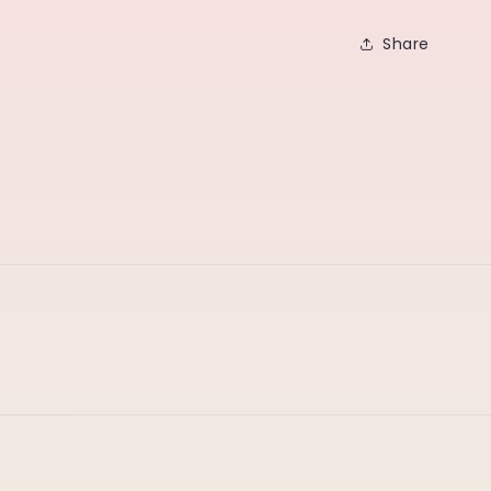
Share