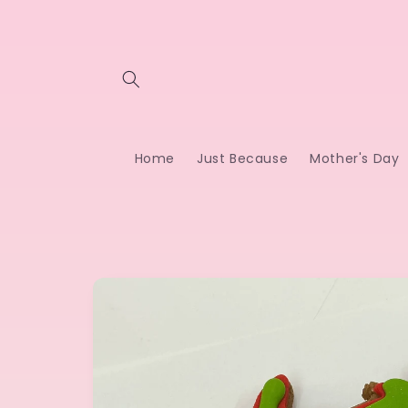
Skip to
content
Home
Just Because
Mother's Day
Skip to
product
information