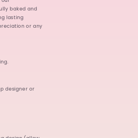
 our
ully baked and
ng lasting
reciation or any
ing.
p designer or