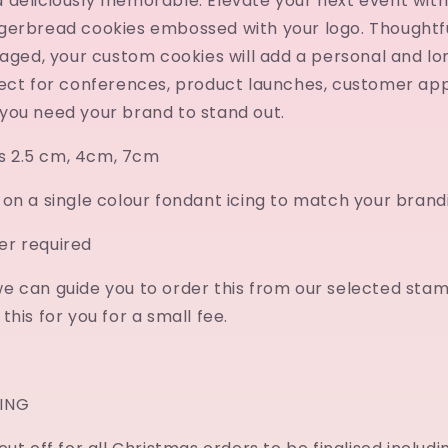
 deliciously memorable. Elevate your next event with
gerbread cookies embossed with your logo. Thoughtf
kaged, your custom cookies will add a personal and lo
fect for conferences, product launches, customer app
you need your brand to stand out.
es 2.5 cm, 4cm, 7cm
on a single colour fondant icing to match your brand
r required
e can guide you to order this from our selected stam
his for you for a small fee.
ING