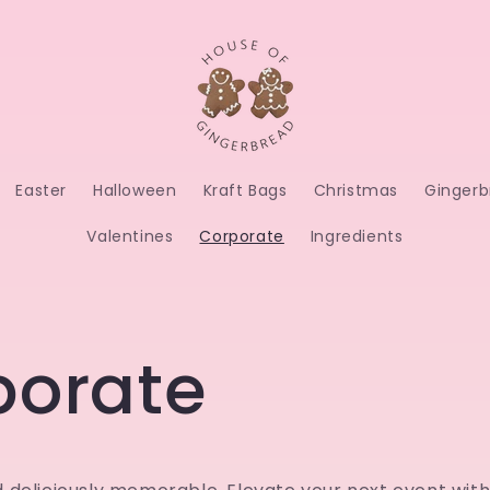
Easter
Halloween
Kraft Bags
Christmas
Gingerb
Valentines
Corporate
Ingredients
porate