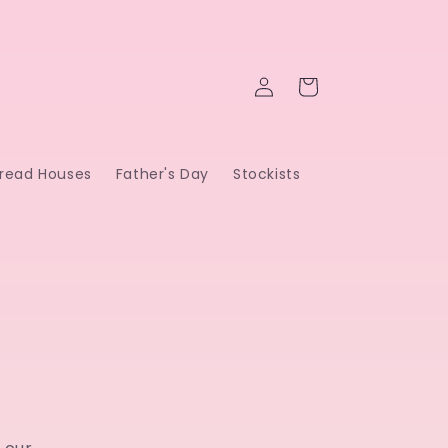
Log
Cart
in
read Houses
Father's Day
Stockists