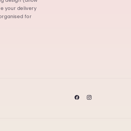
ng design (allow
ore your delivery
 organised for
Facebook
Instagram