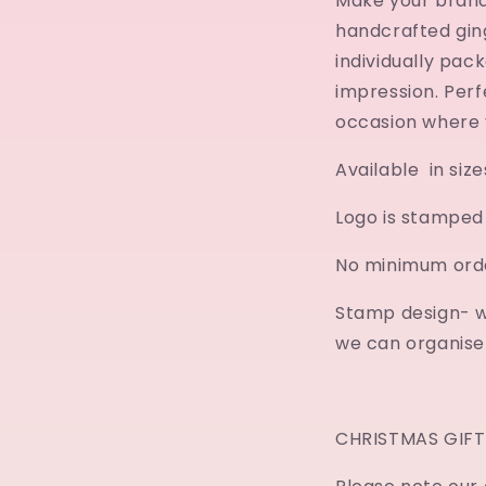
Make your brand
handcrafted gin
individually pac
impression. Per
occasion where 
Available in siz
Logo is stamped 
No minimum orde
Stamp design- w
we can organise t
CHRISTMAS GIFT