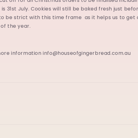
ut off for all Christmas orders to be finalised includi
 is 31st July. Cookies will still be baked fresh just bef
to be strict with this time frame as it helps us to get
 of the year.
more information info@houseofgingerbread.com.au