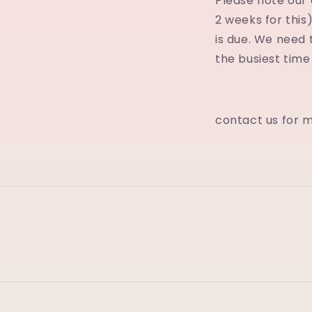
Please note our c
2 weeks for this)
is due. We need 
the busiest time
contact us for 