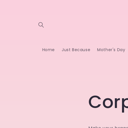
Skip to
content
Home
Just Because
Mother's Day
Cor