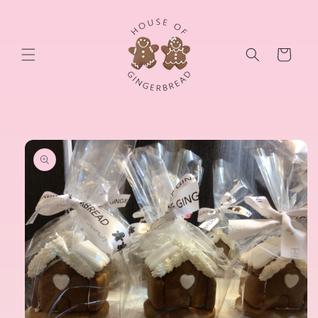
Skip to
content
Cart
Skip to
product
information