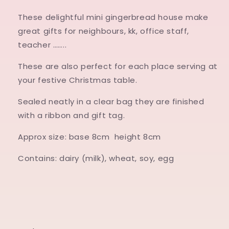
These delightful mini gingerbread house make
great gifts for neighbours, kk, office staff,
teacher ……..
These are also perfect for each place serving at
your festive Christmas table.
Sealed neatly in a clear bag they are finished
with a ribbon and gift tag.
Approx size: base 8cm height 8cm
Contains: dairy (milk), wheat, soy, egg