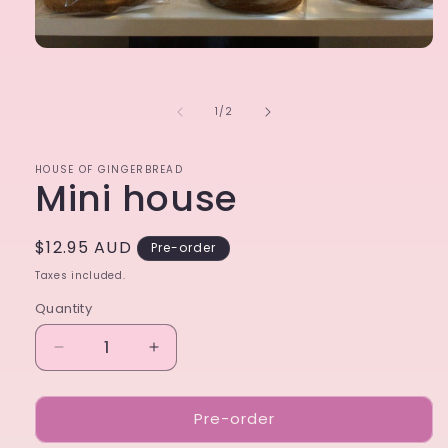
Open
media
1
in
of
1
/
2
modal
HOUSE OF GINGERBREAD
Mini house
Regular
$12.95 AUD
Pre-order
price
Taxes included.
Quantity
Decrease
Increase
quantity
quantity
for
for
Pre-order
Mini
Mini
house
house