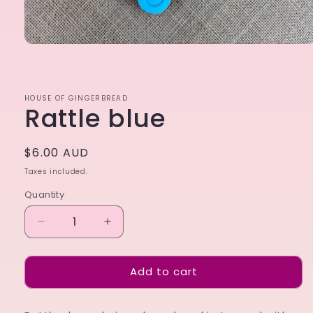
Open
media
1
in
modal
HOUSE OF GINGERBREAD
Rattle blue
Regular
$6.00 AUD
price
Taxes included.
Quantity
Decrease
Increase
quantity
quantity
for
for
Add to cart
Rattle
Rattle
blue
blue