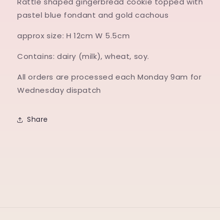
Rattle shaped gingerbread cookie topped with
pastel blue fondant and gold cachous
approx size: H 12cm W 5.5cm
Contains: dairy (milk), wheat, soy.
All orders are processed each Monday 9am for
Wednesday dispatch
Share