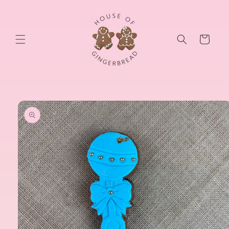
Skip to
content
Cart
Skip to
product
information