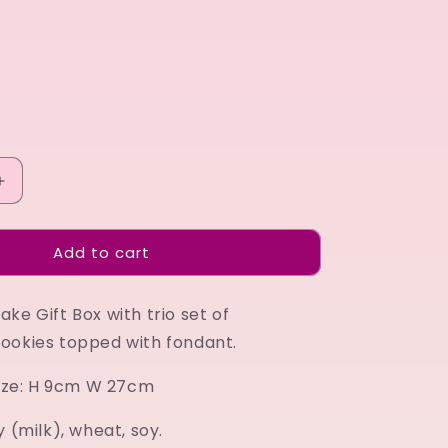
Increase
quantity
for
Add to cart
Birthday
Cupcake
Gift
ke Gift Box with trio set of
Box
lime
ookies topped with fondant.
 size: H 9cm W 27cm
y (milk), wheat, soy.