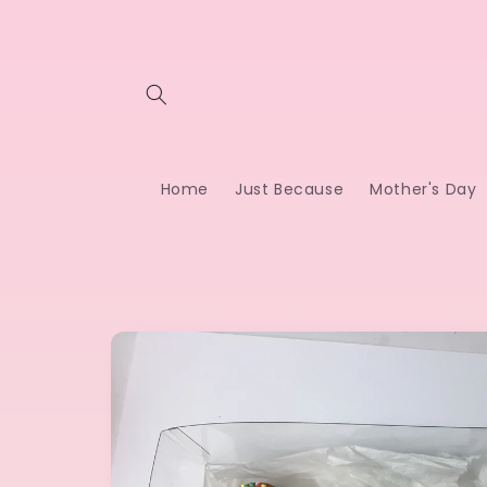
Skip to
content
Home
Just Because
Mother's Day
Skip to
product
information