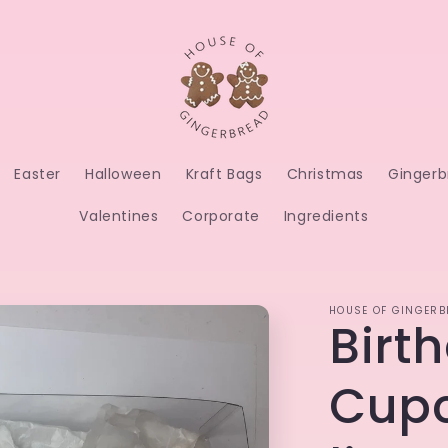
Easter
Halloween
Kraft Bags
Christmas
Gingerb
Valentines
Corporate
Ingredients
HOUSE OF GINGERB
Birt
Cupc