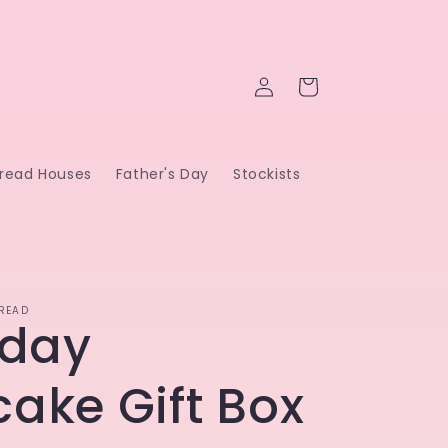
Log
Cart
in
read Houses
Father's Day
Stockists
READ
hday
ake Gift Box