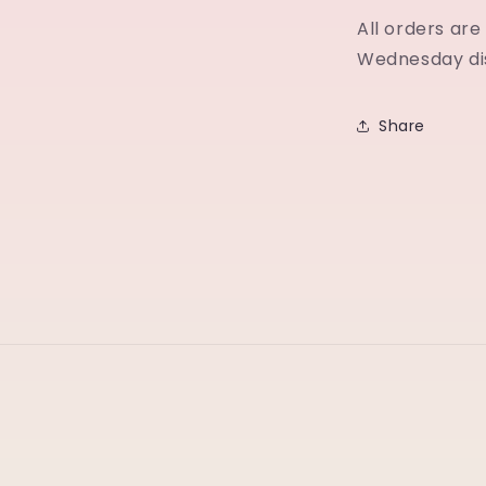
All orders ar
Wednesday di
Share