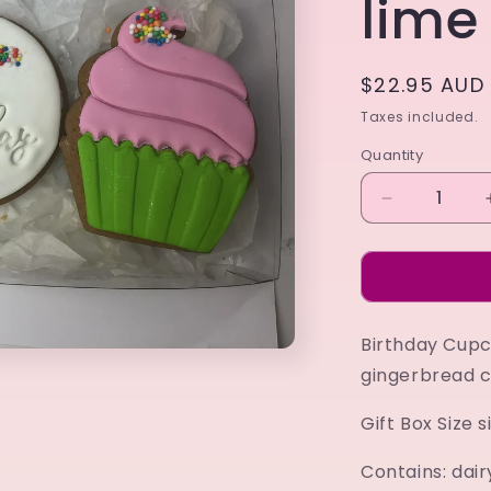
lime
Regular
$22.95 AUD
price
Taxes included.
Quantity
Decrease
quantity
for
Birthday
Cupcake
Gift
Birthday Cupca
Box
lime
gingerbread c
Gift Box Size
Contains: dair