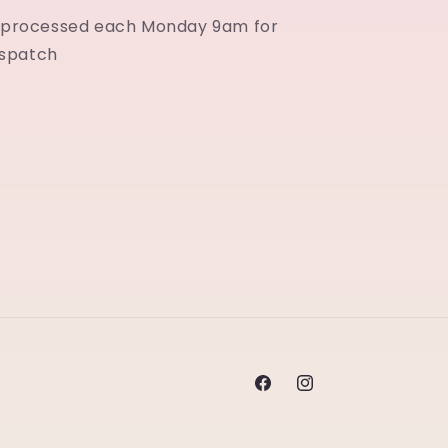
e processed each Monday 9am for
spatch
Facebook
Instagram