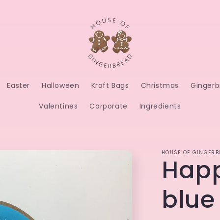
Easter
Halloween
Kraft Bags
Christmas
Gingerb
Valentines
Corporate
Ingredients
HOUSE OF GINGERB
Happ
blue