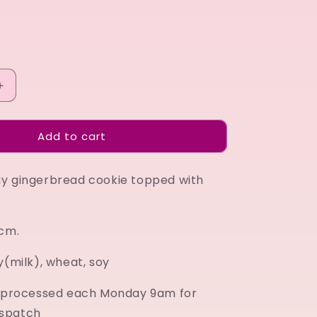
Increase
quantity
for
Add to cart
Happy
Birthday
blue
y gingerbread cookie topped with
7cm.
y(milk), wheat, soy
e processed each Monday 9am for
spatch