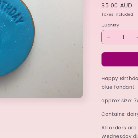
Regular
$5.00 AUD
price
Taxes included.
Quantity
Decrease
quantity
for
Happy
Birthday
blue
Happy Birthda
blue fondant.
approx size: 
Contains: dair
All orders ar
Wednesday di