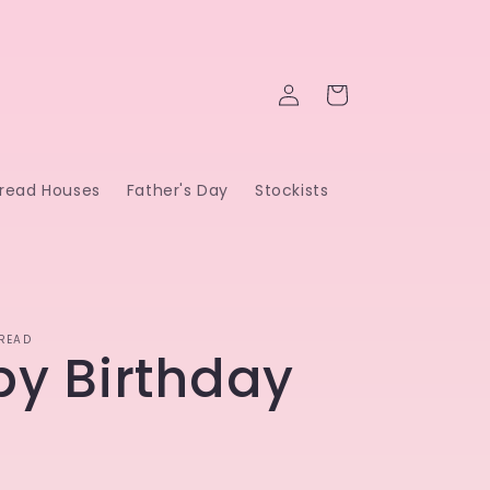
Log
Cart
in
read Houses
Father's Day
Stockists
READ
y Birthday