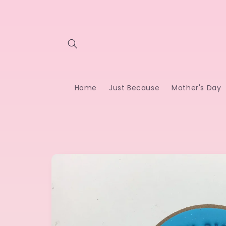
Skip to
content
Home
Just Because
Mother's Day
Skip to
product
information