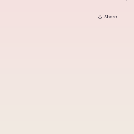
Share