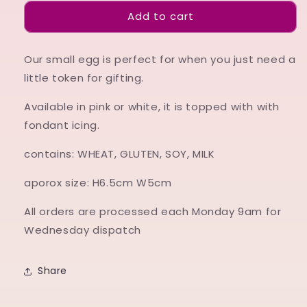
for
for
Add to cart
Small
Small
Egg
Egg
Our small egg is perfect for when you just need a
little token for gifting.
Available in pink or white, it is topped with with
fondant icing.
contains: WHEAT, GLUTEN, SOY, MILK
aporox size: H6.5cm W5cm
All orders are processed each Monday 9am for
Wednesday dispatch
Share