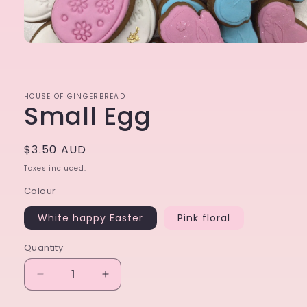
Open
media
1
in
modal
HOUSE OF GINGERBREAD
Small Egg
Regular
$3.50 AUD
price
Taxes included.
Colour
White happy Easter
Pink floral
Quantity
Decrease
Increase
quantity
quantity