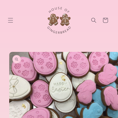
Skip to
content
Cart
Skip to
product
information