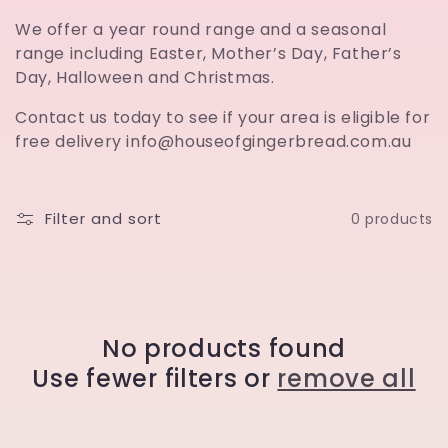
t
We offer a year round range and a seasonal
range including Easter, Mother’s Day, Father’s
i
Day, Halloween and Christmas.
o
Contact us today to see if your area is eligible for
free delivery info@houseofgingerbread.com.au
n
:
Filter and sort
0 products
No products found
Use fewer filters or
remove all