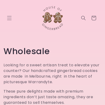
Skip to
content
Cart
C
Wholesale
o
Looking for a sweet artisan treat to elevate your
l
counter? Our handcrafted gingerbread cookies
are made in Melbourne, right in the heart of
l
picturesque Warrandyte.
e
These pure delights made with premium
ingredients don’t just taste amazing, they are
c
guaranteed to sell themselves.