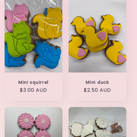
t
i
o
n
:
Mini squirrel
Mini duck
Regular
$3.00 AUD
Regular
$2.50 AUD
price
price