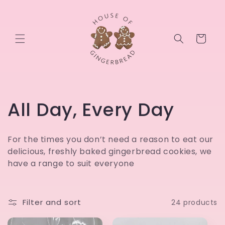
Skip to
content
Cart
C
All Day, Every Day
o
For the times you don’t need a reason to eat our
l
delicious, freshly baked gingerbread cookies, we
have a range to suit everyone
l
e
Filter and sort
24 products
c