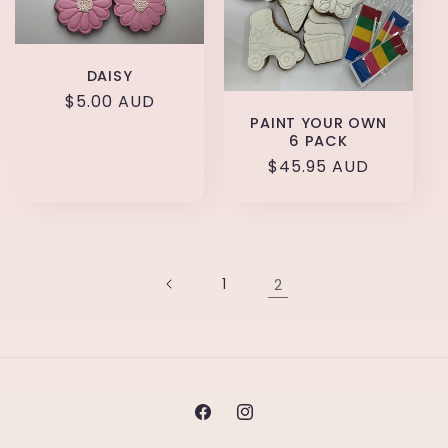
DAISY
Regular
$5.00 AUD
PAINT YOUR OWN
price
6 PACK
Regular
$45.95 AUD
price
1
2
Facebook
Instagram