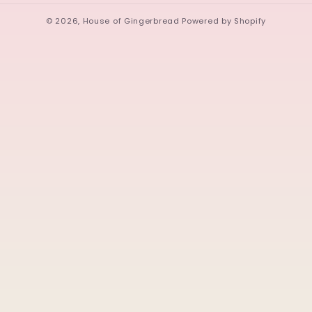
© 2026,
House of Gingerbread
Powered by Shopify