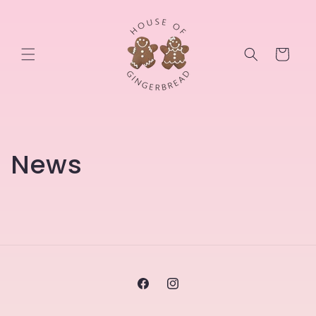
Skip to
content
Cart
News
Facebook
Instagram